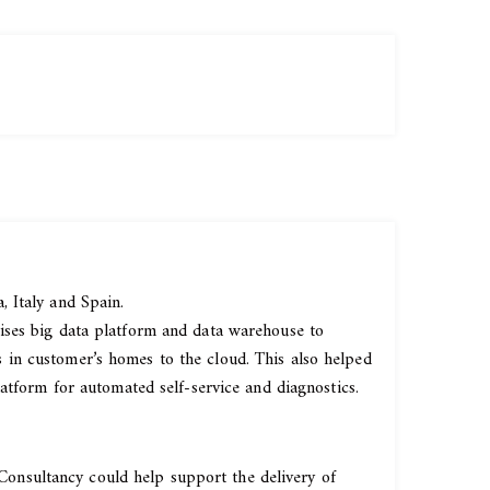
 Italy and Spain.
ises big data platform and data warehouse to
 in customer’s homes to the cloud. This also helped
atform for automated self-service and diagnostics.
onsultancy could help support the delivery of