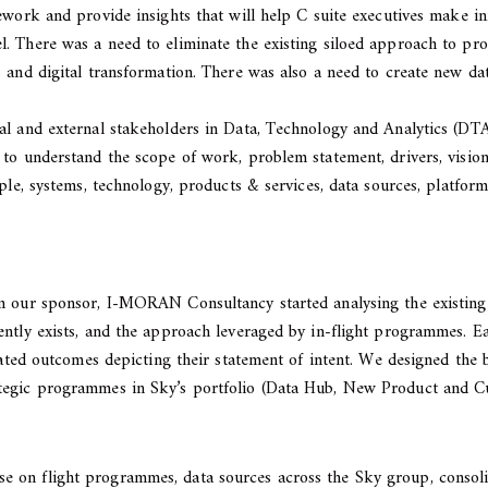
ework and provide insights that will help C suite executives make i
. There was a need to eliminate the existing siloed approach to pr
 and digital transformation. There was also a need to create new da
al and external stakeholders in Data, Technology and Analytics (DT
 to understand the scope of work, problem statement, drivers, visio
ople, systems, technology, products & services, data sources, platfo
om our sponsor, I-MORAN Consultancy started analysing the existing
ently exists, and the approach leveraged by in-flight programmes. Ea
ipated outcomes depicting their statement of intent. We designed th
ategic programmes in Sky’s portfolio (Data Hub, New Product and C
on flight programmes, data sources across the Sky group, consolida