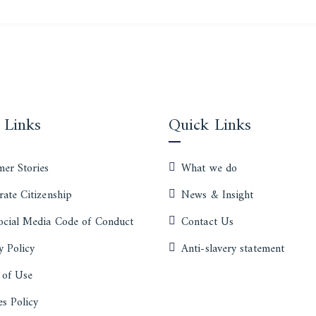
 Links
Quick Links
er Stories
What we do
ate Citizenship
News & Insight
ocial Media Code of Conduct
Contact Us
y Policy
Anti-slavery statement
 of Use
s Policy