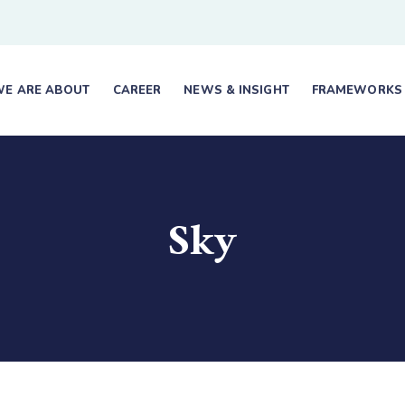
E ARE ABOUT
CAREER
NEWS & INSIGHT
FRAMEWORKS
Sky