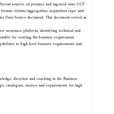
different sources on premise and ingested onto GCP.
, format, volume/aggregation, acquisition type, unit
prise Data Source document. This document served as
r assurance platform, identifying technical and
onsible for creating the business requirement
pabilities to high level business requirements and
wledge, direction and coaching in the Business
s, catalogues, metrics and requirements for high