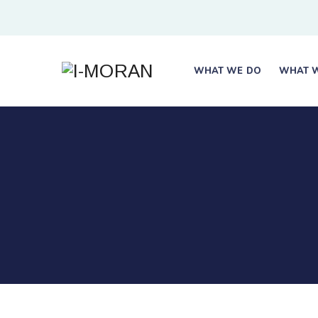
WHAT WE DO
WHAT W