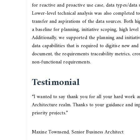
for reactive and proactive use case, data types/data
Lower-level technical analysis was also completed to 
transfer and aspirations of the data sources. Both 
a baseline for planning, initiative scoping, high leve
Additionally, we supported the planning and initiat
data capabilities that is required to digitise new a
document, the requirements traceability metrics, cros
non-functional requirements.
Testimonial
“I wanted to say thank you for all your hard work an
Architecture realm. Thanks to your guidance and in
priority projects.”
Maxine Townsend, Senior Business Architect