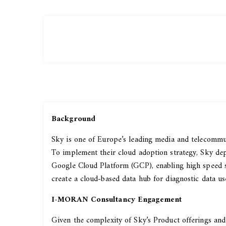
Background
Sky is one of Europe’s leading media and telecommun
To implement their cloud adoption strategy, Sky dep
Google Cloud Platform (GCP), enabling high speed s
create a cloud-based data hub for diagnostic data us
I-MORAN Consultancy Engagement
Given the complexity of Sky’s Product offerings a