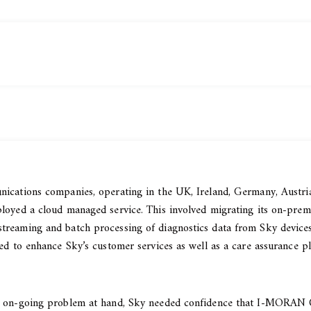
ications companies, operating in the UK, Ireland, Germany, Austria,
loyed a cloud managed service. This involved migrating its on-prem
treaming and batch processing of diagnostics data from Sky devices
ed to enhance Sky’s customer services as well as a care assurance pl
nd on-going problem at hand, Sky needed confidence that I-MORAN C