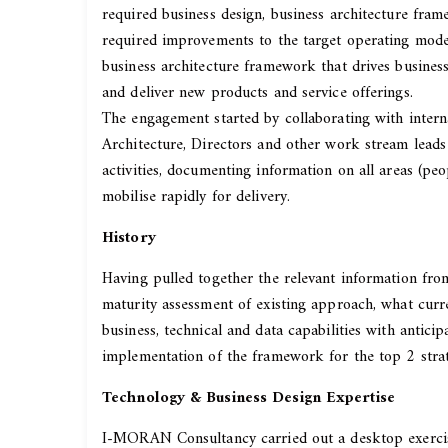
required business design, business architecture fram
required improvements to the target operating model
business architecture framework that drives business
and deliver new products and service offerings.
The engagement started by collaborating with intern
Architecture, Directors and other work stream leads
activities, documenting information on all areas (pe
mobilise rapidly for delivery.
History
Having pulled together the relevant information fr
maturity assessment of existing approach, what curr
business, technical and data capabilities with antic
implementation of the framework for the top 2 str
Technology & Business Design Expertise
I-MORAN Consultancy carried out a desktop exercise 