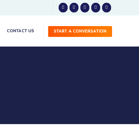
CONTACT US
START A CONVERSATION