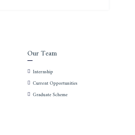
Our Team
Internship
Current Opportunities
Graduate Scheme