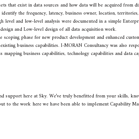
 sets that exist in data sources and how data will be acquired from 
identify the frequency, latency, business owner, location, territories
high level and low-level analysis were documented in a simple Enter
l design and Low-level design of all data acquisition work.
ive scoping phase for new product development and enhanced custome
nd existing business capabilities. I-MORAN Consultancy was also resp
s mapping business capabilities, technology capabilities and data ca
d support here at Sky. We’ve truly benefitted from your skills, kno
put to the work here we have been able to implement Capability Map