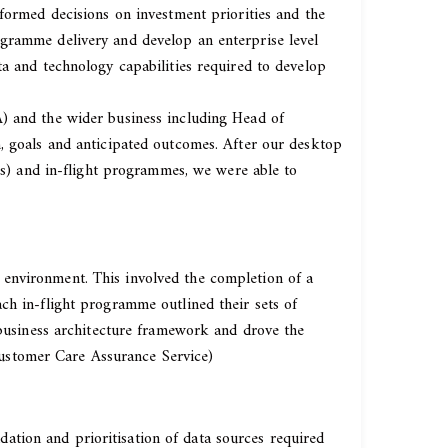
nformed decisions on investment priorities and the
ogramme delivery and develop an enterprise level
ta and technology capabilities required to develop
A) and the wider business including Head of
n, goals and anticipated outcomes. After our desktop
rms) and in-flight programmes, we were able to
 environment. This involved the completion of a
ch in-flight programme outlined their sets of
e business architecture framework and drove the
ustomer Care Assurance Service)
tion and prioritisation of data sources required