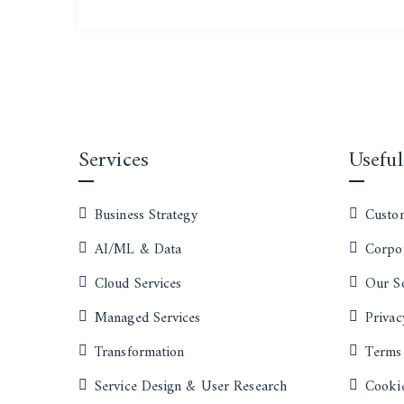
Services
Useful
Business Strategy
Custom
AI/ML & Data
Corpor
Cloud Services
Our S
Managed Services
Privac
Transformation
Terms
Service Design & User Research
Cookie